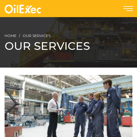
HOME
OUR SERVICES
OUR SERVICES