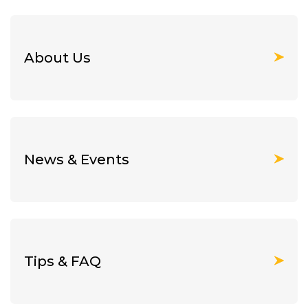
About Us
News & Events
Tips & FAQ