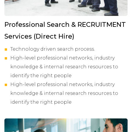
Professional Search & RECRUITMENT
Services (Direct Hire)
Technology driven search process.
High-level professional networks, industry
knowledge & internal research resources to
identify the right people
High-level professional networks, industry
knowledge & internal research resources to
identify the right people