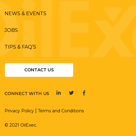
NEWS & EVENTS
JOBS
TIPS & FAQ’S
CONTACT US
CONNECT WITH US
|
Privacy Policy
Terms and Conditions
© 2021 OilExec.