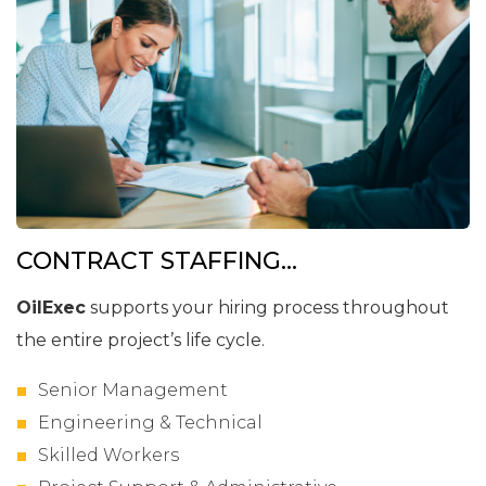
CONTRACT STAFFING...
OilExec
supports your hiring process throughout
the entire project’s life cycle.
Senior Management
Engineering & Technical
Skilled Workers