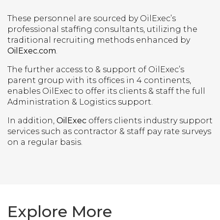
These personnel are sourced by OilExec’s
professional staffing consultants, utilizing the
traditional recruiting methods enhanced by
OilExec.com
.
The further access to & support of OilExec’s
parent group with its offices in 4 continents,
enables OilExec to offer its clients & staff the full
Administration & Logistics support.
In addition,
OilExec
offers clients industry support
services such as contractor & staff pay rate surveys
on a regular basis.
Explore More