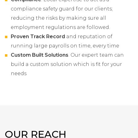
compliance safety guard for our clients;
reducing the risks by making sure all
employment regulations are followed.
Proven Track Record
and reputation of
running large payrolls on time, every time
Custom Built Solutions
. Our expert team can
build a custom solution which is fit for your
needs
OUR REACH