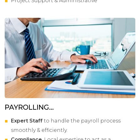
Project Support & Administrative
PAYROLLING...
Expert Staff
to handle the payroll process
smoothly & efficiently.
Compliance
. Local expertise to act as a