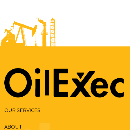
OUR SERVICES
ABOUT